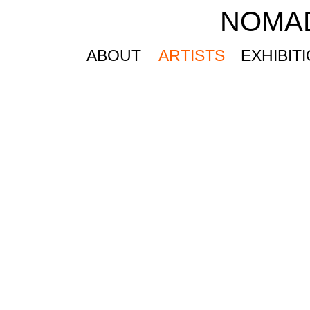
NOMA
ABOUT
ARTISTS
EXHIBIT